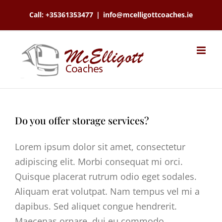
Skip
Call: +35361353477
|
info@mcelligottcoaches.ie
to
content
Do you offer storage services?
Lorem ipsum dolor sit amet, consectetur
adipiscing elit. Morbi consequat mi orci.
Quisque placerat rutrum odio eget sodales.
Aliquam erat volutpat. Nam tempus vel mi a
dapibus. Sed aliquet congue hendrerit.
Maecenas ornare, dui eu commodo