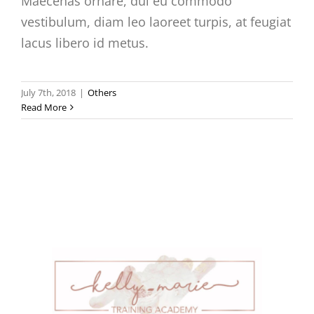
Maecenas ornare, dui eu commodo
vestibulum, diam leo laoreet turpis, at feugiat
lacus libero id metus.
July 7th, 2018
|
Others
Read More