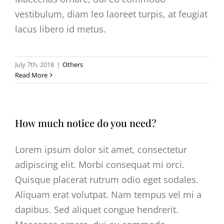
vestibulum, diam leo laoreet turpis, at feugiat
lacus libero id metus.
July 7th, 2018
|
Others
Read More
How much notice do you need?
Lorem ipsum dolor sit amet, consectetur
adipiscing elit. Morbi consequat mi orci.
Quisque placerat rutrum odio eget sodales.
Aliquam erat volutpat. Nam tempus vel mi a
dapibus. Sed aliquet congue hendrerit.