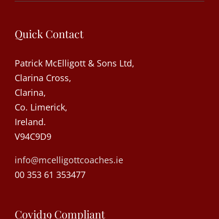
Quick Contact
Patrick McElligott & Sons Ltd,
Clarina Cross,
Clarina,
Co. Limerick,
Ireland.
V94C9D9
info@mcelligottcoaches.ie
00 353 61 353477
Covid19 Compliant