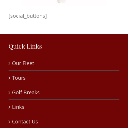
[social_buttons]
Quick Links
Our Fleet
Tours
Golf Breaks
Links
Contact Us