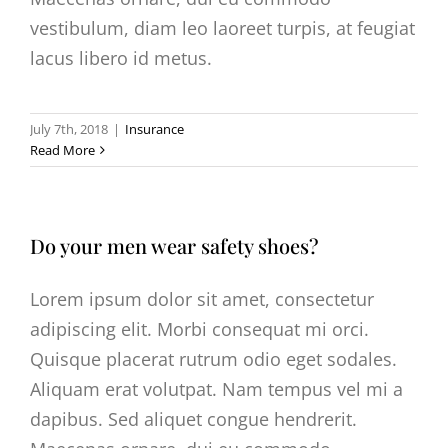
vestibulum, diam leo laoreet turpis, at feugiat
lacus libero id metus.
July 7th, 2018
|
Insurance
Read More
Do your men wear safety shoes?
Lorem ipsum dolor sit amet, consectetur
adipiscing elit. Morbi consequat mi orci.
Quisque placerat rutrum odio eget sodales.
Aliquam erat volutpat. Nam tempus vel mi a
dapibus. Sed aliquet congue hendrerit.