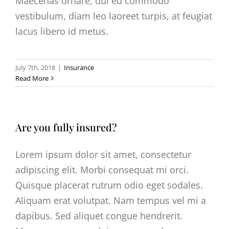
Maecenas ornare, dui eu commodo
vestibulum, diam leo laoreet turpis, at feugiat
lacus libero id metus.
July 7th, 2018
|
Insurance
Read More
Are you fully insured?
Lorem ipsum dolor sit amet, consectetur
adipiscing elit. Morbi consequat mi orci.
Quisque placerat rutrum odio eget sodales.
Aliquam erat volutpat. Nam tempus vel mi a
dapibus. Sed aliquet congue hendrerit.