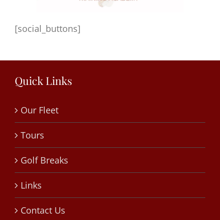
[social_buttons]
Quick Links
Our Fleet
Tours
Golf Breaks
Links
Contact Us