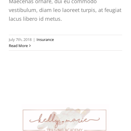
Maecenas ornare, dui eu commodo
vestibulum, diam leo laoreet turpis, at feugiat
lacus libero id metus.
July 7th, 2018
|
Insurance
Read More