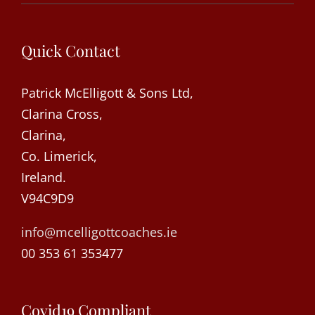
Quick Contact
Patrick McElligott & Sons Ltd,
Clarina Cross,
Clarina,
Co. Limerick,
Ireland.
V94C9D9
info@mcelligottcoaches.ie
00 353 61 353477
Covid19 Compliant