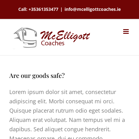
Skip
Call: +35361353477
|
info@mcelligottcoaches.ie
to
content
Are our goods safe?
Lorem ipsum dolor sit amet, consectetur
adipiscing elit. Morbi consequat mi orci.
Quisque placerat rutrum odio eget sodales.
Aliquam erat volutpat. Nam tempus vel mi a
dapibus. Sed aliquet congue hendrerit.
Maecenas ornare, dui eu commodo